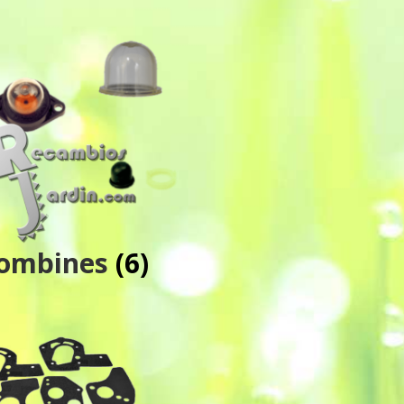
ombines
(6)