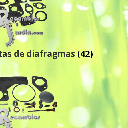
ntas de diafragmas
(42)