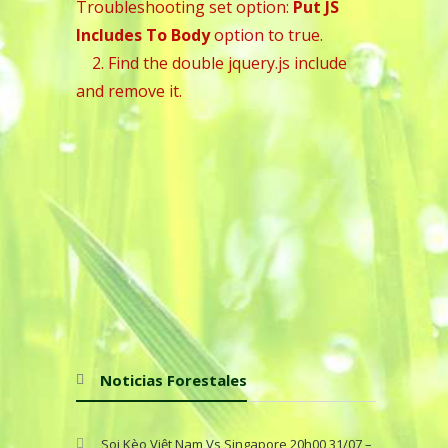
Troubleshooting set option:
Put JS
Includes To Body
option to true.
2. Find the double jquery.js include
and remove it.
Noticias Forestales
Soi Kèo Việt Nam Vs Singapore 20h00 31/07 –