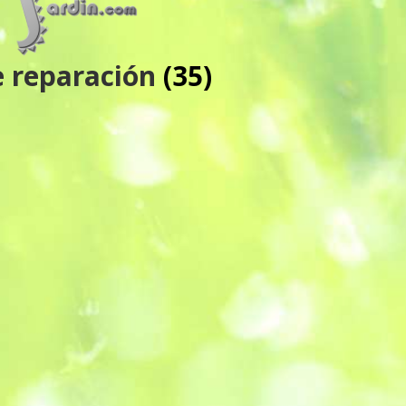
e reparación
(35)