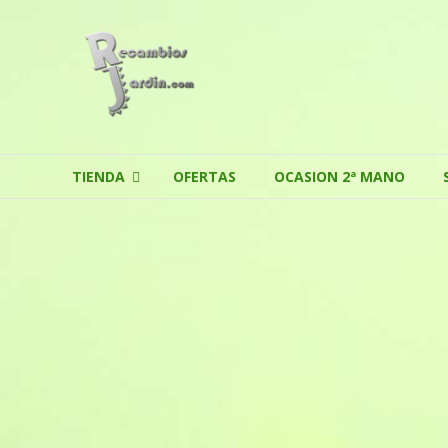
Skip to content
TIENDA
OFERTAS
OCASION 2ª MANO