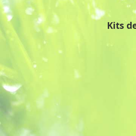
Kits d