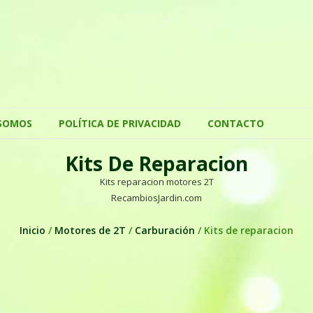
SOMOS
POLÍTICA DE PRIVACIDAD
CONTACTO
Kits De Reparacion
Kits reparacion motores 2T
RecambiosJardin.com
Inicio
/
Motores de 2T
/
Carburación
/ Kits de reparacion