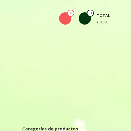
0
0
TOTAL
€ 0,00
Categorías de productos