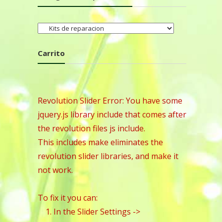
Carrito
Revolution Slider Error: You have some
jquery.js library include that comes after
the revolution files js include.
This includes make eliminates the
revolution slider libraries, and make it
not work.
To fix it you can:
1. In the Slider Settings ->