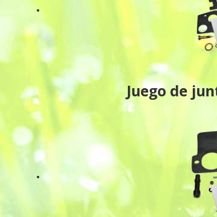
Juego de ju