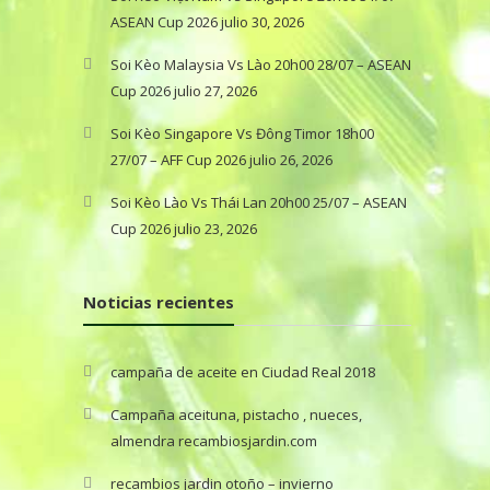
ASEAN Cup 2026
julio 30, 2026
Soi Kèo Malaysia Vs Lào 20h00 28/07 – ASEAN
Cup 2026
julio 27, 2026
Soi Kèo Singapore Vs Đông Timor 18h00
27/07 – AFF Cup 2026
julio 26, 2026
Soi Kèo Lào Vs Thái Lan 20h00 25/07 – ASEAN
Cup 2026
julio 23, 2026
Noticias recientes
campaña de aceite en Ciudad Real 2018
Campaña aceituna, pistacho , nueces,
almendra recambiosjardin.com
recambios jardin otoño – invierno