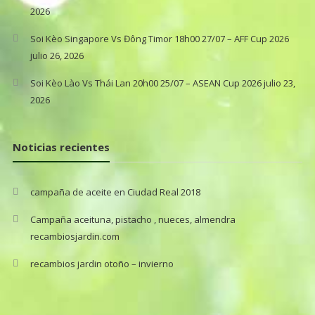
2026
Soi Kèo Singapore Vs Đông Timor 18h00 27/07 – AFF Cup 2026
julio 26, 2026
Soi Kèo Lào Vs Thái Lan 20h00 25/07 – ASEAN Cup 2026
julio 23,
2026
Noticias recientes
campaña de aceite en Ciudad Real 2018
Campaña aceituna, pistacho , nueces, almendra
recambiosjardin.com
recambios jardin otoño – invierno