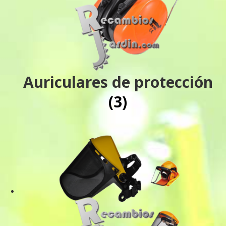
Auriculares de protección
(3)