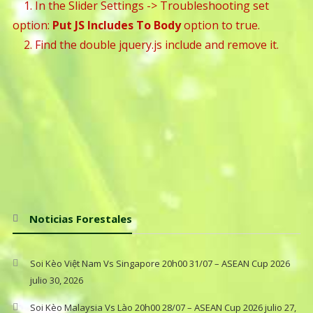
1. In the Slider Settings -> Troubleshooting set
option:
Put JS Includes To Body
option to true.
2. Find the double jquery.js include and remove it.
Noticias Forestales
Soi Kèo Việt Nam Vs Singapore 20h00 31/07 – ASEAN Cup 2026
julio 30, 2026
Soi Kèo Malaysia Vs Lào 20h00 28/07 – ASEAN Cup 2026
julio 27,