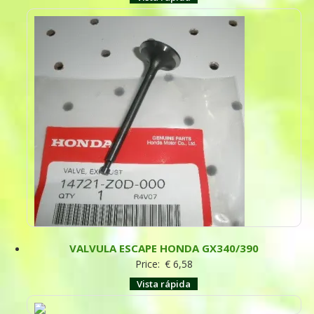
VALVULA ESCAPE HONDA GX340/390
Price:
€
6,58
Vista rápida