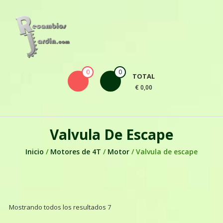
Skip to content
0
0
TOTAL
€ 0,00
Valvula De Escape
Inicio
/
Motores de 4T
/
Motor
/ Valvula de escape
Mostrando todos los resultados 7