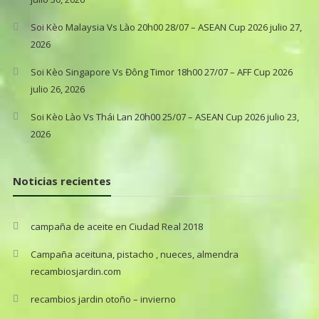
Soi Kèo Malaysia Vs Lào 20h00 28/07 – ASEAN Cup 2026
julio 27,
2026
Soi Kèo Singapore Vs Đông Timor 18h00 27/07 – AFF Cup 2026
julio 26, 2026
Soi Kèo Lào Vs Thái Lan 20h00 25/07 – ASEAN Cup 2026
julio 23,
2026
Noticias recientes
campaña de aceite en Ciudad Real 2018
Campaña aceituna, pistacho , nueces, almendra
recambiosjardin.com
recambios jardin otoño – invierno