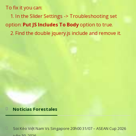
To fix it you can:
1. In the Slider Settings -> Troubleshooting set
option:
Put JS Includes To Body
option to true.
2. Find the double jquery.js include and remove it.
Noticias Forestales
Soi Kèo Việt Nam Vs Singapore 20h00 31/07 – ASEAN Cup 2026
julio 30, 2026