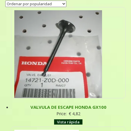
VALVULA DE ESCAPE HONDA GX100
Price:
€
4,82
Vista rápida