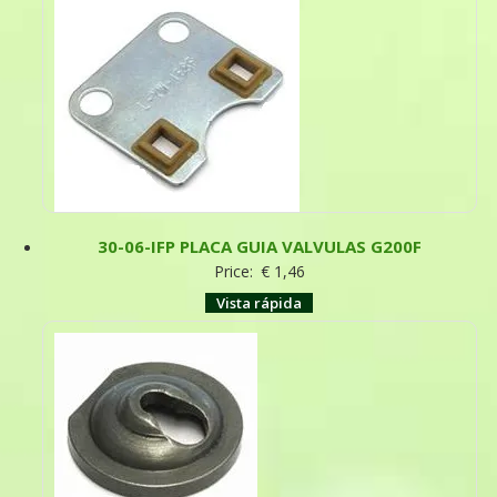
30-06-IFP PLACA GUIA VALVULAS G200F
Price:
€
1,46
Vista rápida