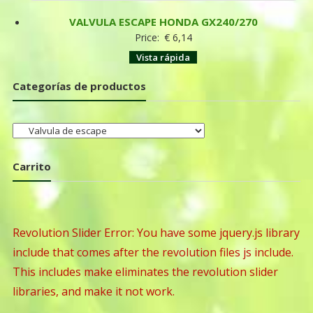
VALVULA ESCAPE HONDA GX240/270
Price:
€
6,14
Vista rápida
Categorías de productos
Carrito
Revolution Slider Error: You have some jquery.js library
include that comes after the revolution files js include.
This includes make eliminates the revolution slider
libraries, and make it not work.