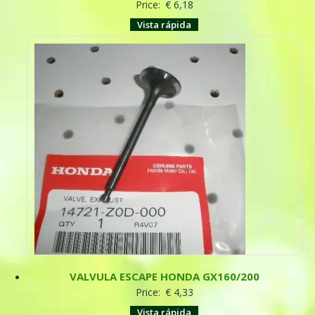
Price:
€
6,18
Vista rápida
VALVULA ESCAPE HONDA GX160/200
Price:
€
4,33
Vista rápida