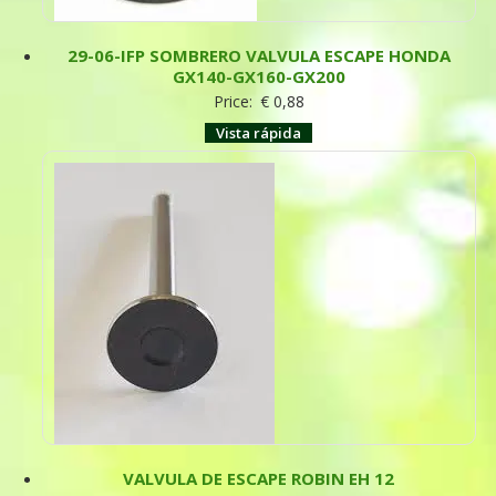
29-06-IFP SOMBRERO VALVULA ESCAPE HONDA
GX140-GX160-GX200
Price:
€
0,88
Vista rápida
VALVULA DE ESCAPE ROBIN EH 12