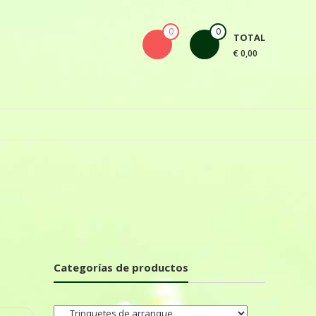
0
0
TOTAL
€ 0,00
Categorías de productos