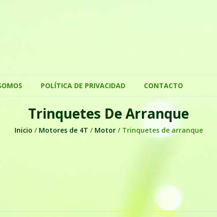
SOMOS
POLÍTICA DE PRIVACIDAD
CONTACTO
Trinquetes De Arranque
Inicio
/
Motores de 4T
/
Motor
/ Trinquetes de arranque