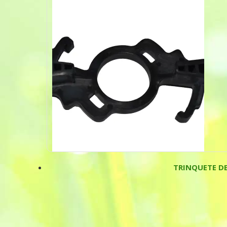
TRINQUETE D