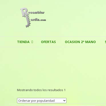
Skip to content
TIENDA
OFERTAS
OCASION 2ª MANO
Mostrando todos los resultados 1