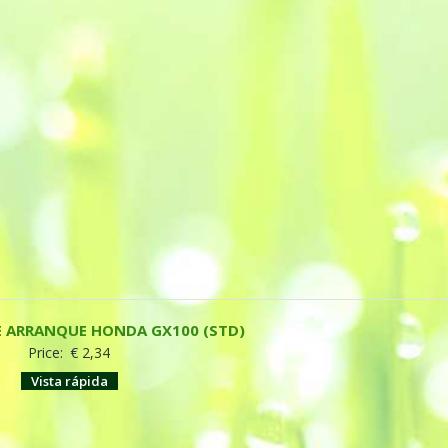
E ARRANQUE HONDA GX100 (STD)
Price:
€
2,34
Vista rápida