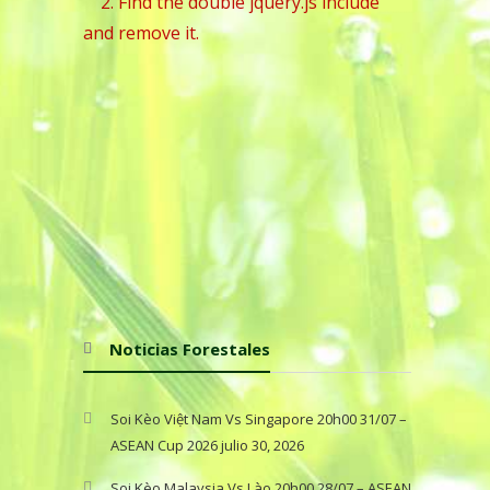
2. Find the double jquery.js include
and remove it.
Noticias Forestales
Soi Kèo Việt Nam Vs Singapore 20h00 31/07 –
ASEAN Cup 2026
julio 30, 2026
Soi Kèo Malaysia Vs Lào 20h00 28/07 – ASEAN