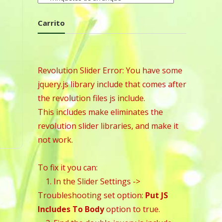
Carrito
Revolution Slider Error: You have some
jquery.js library include that comes after
the revolution files js include.
This includes make eliminates the
revolution slider libraries, and make it
not work.
To fix it you can:
1. In the Slider Settings ->
Troubleshooting set option:
Put JS
Includes To Body
option to true.