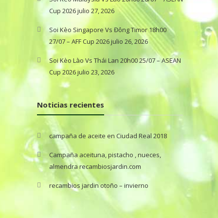
Cup 2026
julio 27, 2026
Soi Kèo Singapore Vs Đông Timor 18h00
27/07 – AFF Cup 2026
julio 26, 2026
Soi Kèo Lào Vs Thái Lan 20h00 25/07 – ASEAN
Cup 2026
julio 23, 2026
Noticias recientes
campaña de aceite en Ciudad Real 2018
Campaña aceituna, pistacho , nueces,
almendra recambiosjardin.com
recambios jardin otoño – invierno