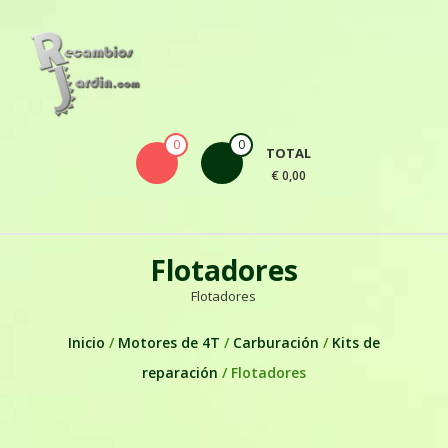
Skip to content
0
0
TOTAL
€ 0,00
Flotadores
Flotadores
Inicio
/
Motores de 4T
/
Carburación
/
Kits de
reparación
/ Flotadores