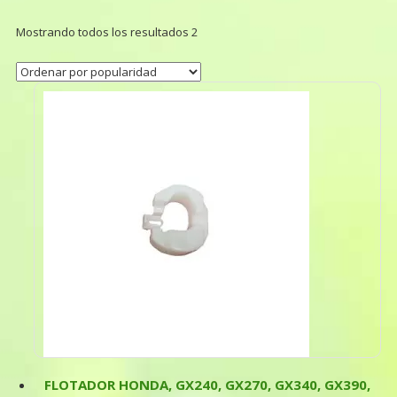
Mostrando todos los resultados 2
FLOTADOR HONDA, GX240, GX270, GX340, GX390,