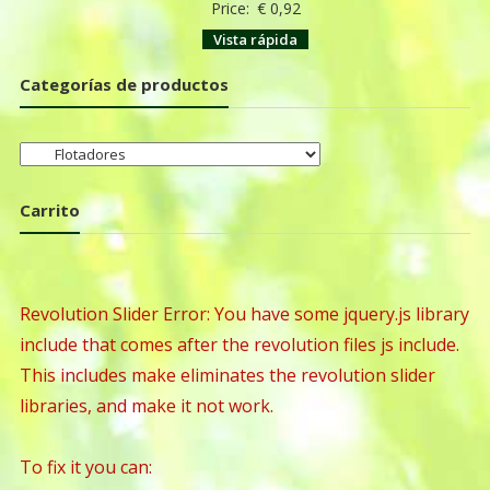
Price:
€
0,92
Vista rápida
Categorías de productos
Carrito
Revolution Slider Error: You have some jquery.js library
include that comes after the revolution files js include.
This includes make eliminates the revolution slider
libraries, and make it not work.
To fix it you can: