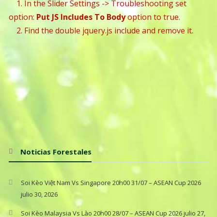
1. In the Slider Settings -> Troubleshooting set
option:
Put JS Includes To Body
option to true.
2. Find the double jquery.js include and remove it.
Noticias Forestales
Soi Kèo Việt Nam Vs Singapore 20h00 31/07 – ASEAN Cup 2026
julio 30, 2026
Soi Kèo Malaysia Vs Lào 20h00 28/07 – ASEAN Cup 2026
julio 27,