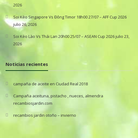
2026
Soi Kèo Singapore Vs Đông Timor 18h00 27/07 – AFF Cup 2026
julio 26, 2026
Soi Kèo Lào Vs Thái Lan 20h00 25/07 – ASEAN Cup 2026
julio 23,
2026
Noticias recientes
campaña de aceite en Ciudad Real 2018
Campaña aceituna, pistacho , nueces, almendra
recambiosjardin.com
recambios jardin otoño – invierno