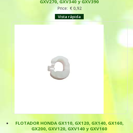
GXV270, GXV340 y GXV390
Price:
€
0,92
Vista rápida
FLOTADOR HONDA GX110, GX120, GX140, GX160,
GX200, GXV120, GXV140 y GXV160