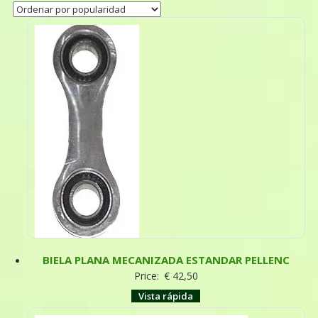
BIELA PLANA MECANIZADA ESTANDAR PELLENC
Price:
€
42,50
Vista rápida