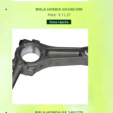
BIELA HONDA GX340/390
Price:
€
11,27
Vista rápida
BIELA HONDA GX 240/270