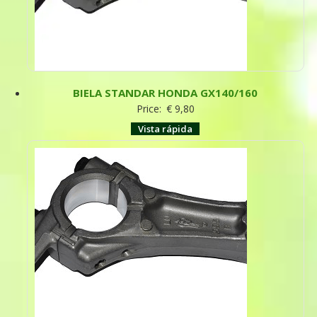
BIELA STANDAR HONDA GX140/160
Price:
€
9,80
Vista rápida