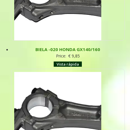
BIELA -020 HONDA GX140/160
Price:
€
9,85
Vista rápida