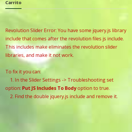
Carrito
Revolution Slider Error: You have some jquery.js library
include that comes after the revolution files js include.
This includes make eliminates the revolution slider
libraries, and make it not work.
To fix it you can:
1. In the Slider Settings -> Troubleshooting set
option:
Put JS Includes To Body
option to true.
2. Find the double jquery.js include and remove it.