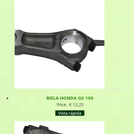
BIELA HONDA GX 100
Price:
€
12,25
Vista rápida