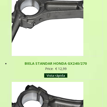
BIELA STANDAR HONDA GX240/270
Price:
€
12,99
Vista rápida