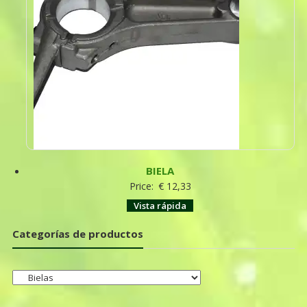
BIELA
Price:
€
12,33
Vista rápida
Categorías de productos