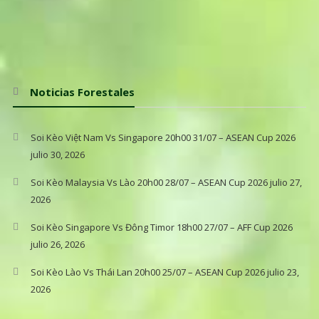
Noticias Forestales
Soi Kèo Việt Nam Vs Singapore 20h00 31/07 – ASEAN Cup 2026
julio 30, 2026
Soi Kèo Malaysia Vs Lào 20h00 28/07 – ASEAN Cup 2026
julio 27,
2026
Soi Kèo Singapore Vs Đông Timor 18h00 27/07 – AFF Cup 2026
julio 26, 2026
Soi Kèo Lào Vs Thái Lan 20h00 25/07 – ASEAN Cup 2026
julio 23,
2026