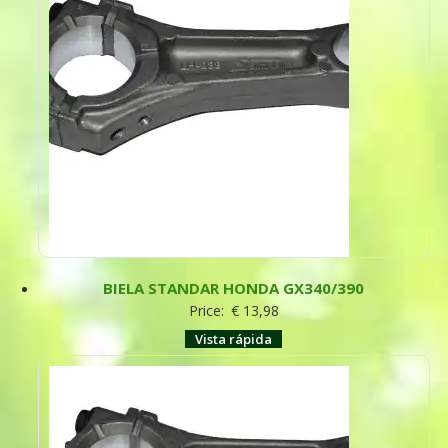
BIELA STANDAR HONDA GX340/390
Price:
€
13,98
Vista rápida