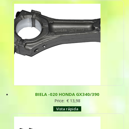
BIELA -020 HONDA GX340/390
Price:
€
13,98
Vista rápida