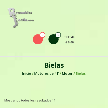
Skip to content
0
0
TOTAL
€ 0,00
Bielas
Inicio
/
Motores de 4T
/
Motor
/ Bielas
Mostrando todos los resultados 11