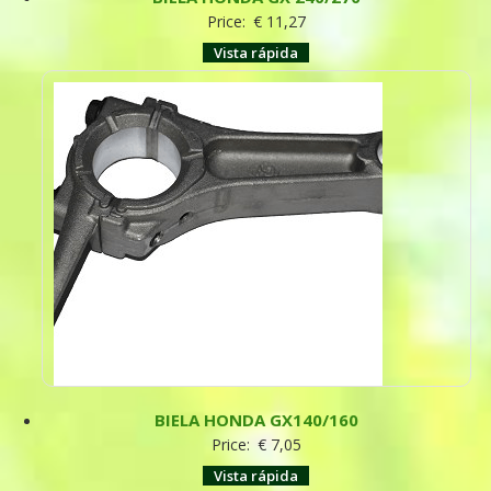
Price:
€
11,27
Vista rápida
BIELA HONDA GX140/160
Price:
€
7,05
Vista rápida